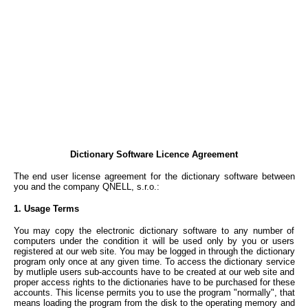
Dictionary Software Licence Agreement
The end user license agreement for the dictionary software between
you and the company QNELL, s.r.o.:
1. Usage Terms
You may copy the electronic dictionary software to any number of
computers under the condition it will be used only by you or users
registered at our web site. You may be logged in through the dictionary
program only once at any given time. To access the dictionary service
by mutliple users sub-accounts have to be created at our web site and
proper access rights to the dictionaries have to be purchased for these
accounts. This license permits you to use the program "normally", that
means loading the program from the disk to the operating memory and