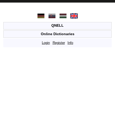
QNELL
Online Dictionaries
Login
Register
Info