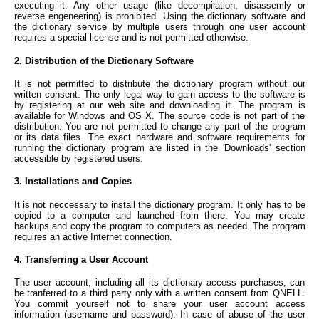
executing it. Any other usage (like decompilation, disassemly or
reverse engeneering) is prohibited. Using the dictionary software and
the dictionary service by multiple users through one user account
requires a special license and is not permitted otherwise.
2. Distribution of the Dictionary Software
It is not permitted to distribute the dictionary program without our
written consent. The only legal way to gain access to the software is
by registering at our web site and downloading it. The program is
available for Windows and OS X. The source code is not part of the
distribution. You are not permitted to change any part of the program
or its data files. The exact hardware and software requirements for
running the dictionary program are listed in the 'Downloads' section
accessible by registered users.
3. Installations and Copies
It is not neccessary to install the dictionary program. It only has to be
copied to a computer and launched from there. You may create
backups and copy the program to computers as needed. The program
requires an active Internet connection.
4. Transferring a User Account
The user account, including all its dictionary access purchases, can
be tranferred to a third party only with a written consent from QNELL.
You commit yourself not to share your user account access
information (username and password). In case of abuse of the user