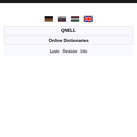
QNELL
Online Dictionaries
Login
Register
Info