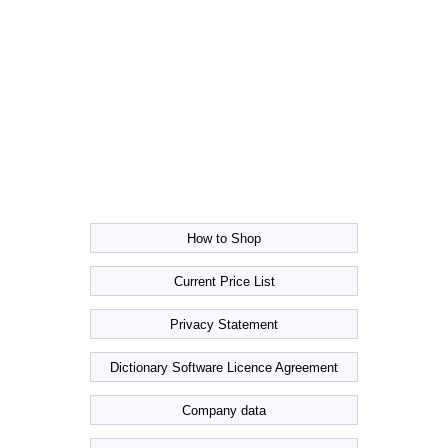
How to Shop
Current Price List
Privacy Statement
Dictionary Software Licence Agreement
Company data