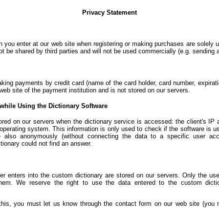
Privacy Statement
n you enter at our web site when registering or making purchases are solely u
not be shared by third parties and will not be used commercially (e.g. sending
aking payments by credit card (name of the card holder, card number, expirat
web site of the payment institution and is not stored on our servers.
while Using the Dictionary Software
ored on our servers when the dictionary service is accessed: the client's IP 
 operating system. This information is only used to check if the software is u
 also anonymously (without connecting the data to a specific user acc
tionary could not find an answer.
r enters into the custom dictionary are stored on our servers. Only the use
em. We reserve the right to use the data entered to the custom dicti
 this, you must let us know through the contact form on our web site (you