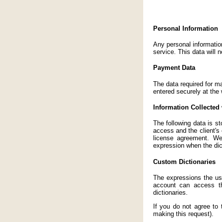
Personal Information
Any personal informatio
service. This data will 
Payment Data
The data required for m
entered securely at the 
Information Collected 
The following data is st
access and the client's
license agreement. We
expression when the dic
Custom Dictionaries
The expressions the use
account can access th
dictionaries.
If you do not agree to
making this request).