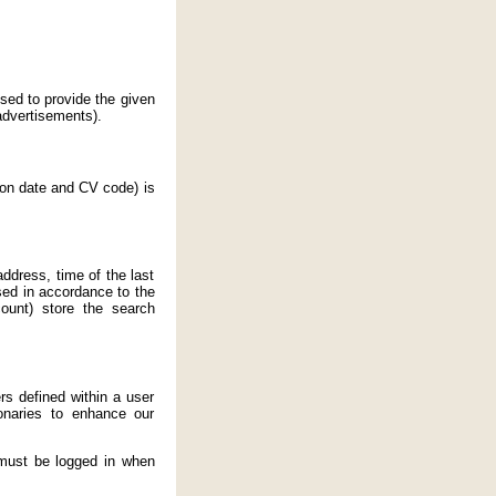
sed to provide the given
 advertisements).
ion date and CV code) is
address, time of the last
sed in accordance to the
ount) store the search
rs defined within a user
onaries to enhance our
 must be logged in when