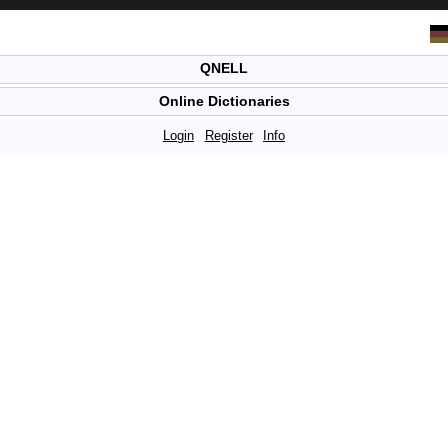
QNELL
Online Dictionaries
Login
Register
Info