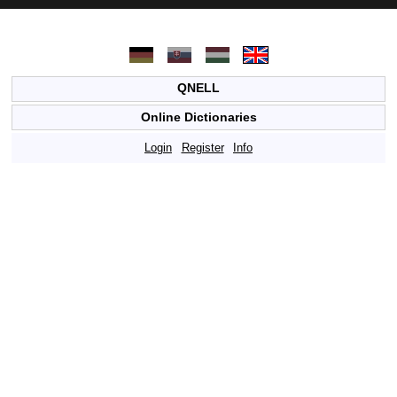
QNELL
Online Dictionaries
Login
Register
Info