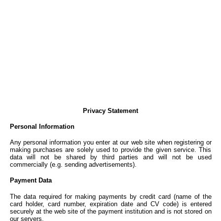
Privacy Statement
Personal Information
Any personal information you enter at our web site when registering or
making purchases are solely used to provide the given service. This
data will not be shared by third parties and will not be used
commercially (e.g. sending advertisements).
Payment Data
The data required for making payments by credit card (name of the
card holder, card number, expiration date and CV code) is entered
securely at the web site of the payment institution and is not stored on
our servers.