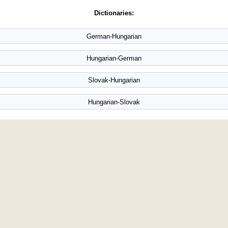
Dictionaries:
German-Hungarian
Hungarian-German
Slovak-Hungarian
Hungarian-Slovak