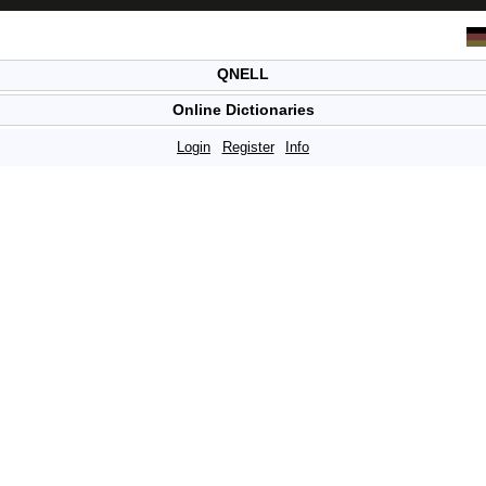
QNELL
Online Dictionaries
Login
Register
Info