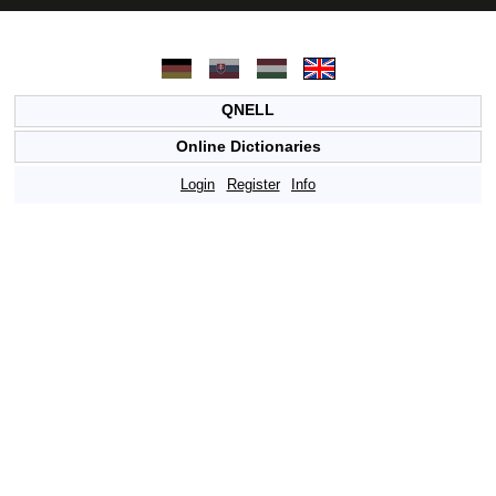
QNELL
Online Dictionaries
Login
Register
Info