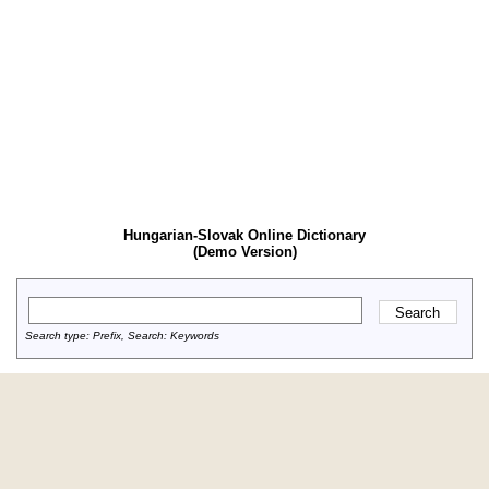
Hungarian-Slovak Online Dictionary
(Demo Version)
Search type: Prefix, Search: Keywords